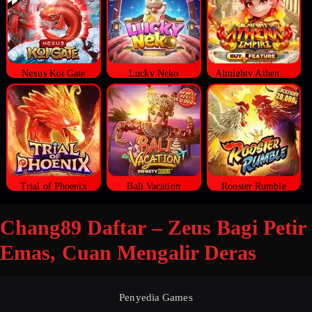
Nexus Koi Gate
Lucky Neko
Almighty Athena Empire
Trial of Phoenix
Bali Vacation
Rooster Rumble
Chang89 Daftar – Zeus Bagi Petir
Emas, Cuan Mengalir Deras
Penyedia Games