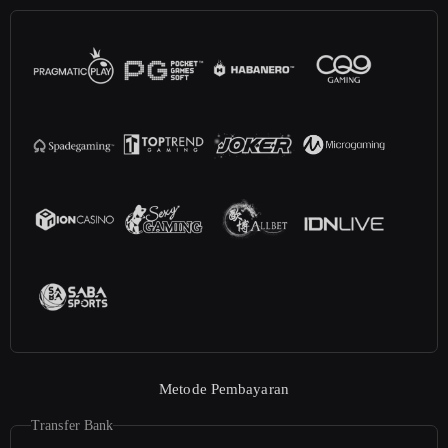
Metode Pembayaran
Transfer Bank