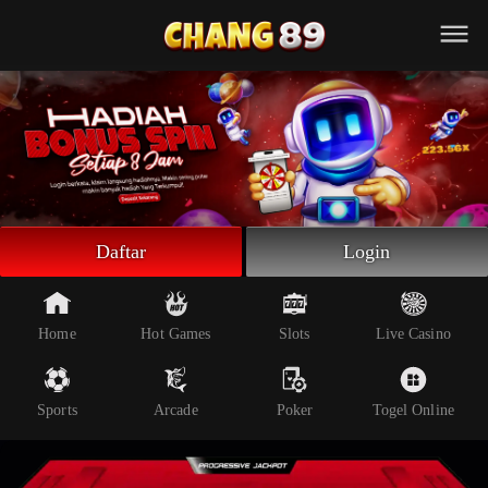
Beranda
Slot Online
Live Casino
Sportsbook
Arcade
Togel Online
Daftar
Login
Poker
Whatsapp
Home
Hot Games
Slots
Live Casino
Telegram
Sports
Arcade
Poker
Togel Online
Livechat