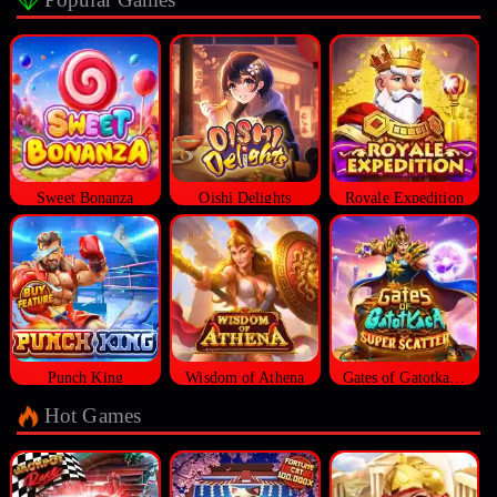
Sweet Bonanza
Oishi Delights
Royale Expedition
Punch King
Wisdom of Athena
Gates of Gatotkaca Super Scatter
Hot Games