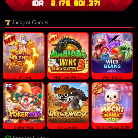
Jackpot Games
Gates of Olympus Super Scatter
Mahjong Wins 3
Wild Beans
Poker Win
Le Cowboy
Mochi Mania 1000
Popular Games