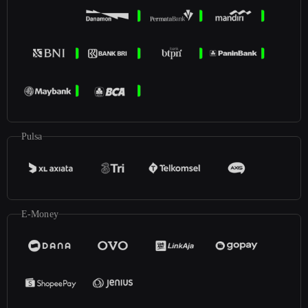
Pulsa
E-Money